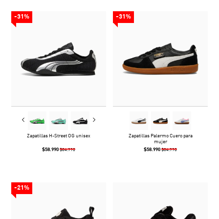
-31%
-31%
Zapatillas H-Street OG unisex
Zapatillas Palermo Cuero para
mujer
$58.990
$58.990
$84.990
$84.990
-21%