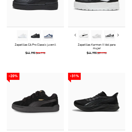
Zapatillas CA Pro Classic juvenil
Zapatillas Karmen II Idol para
mujer
$44.990
$44.990
$64.990
$59.990
-20%
-31%