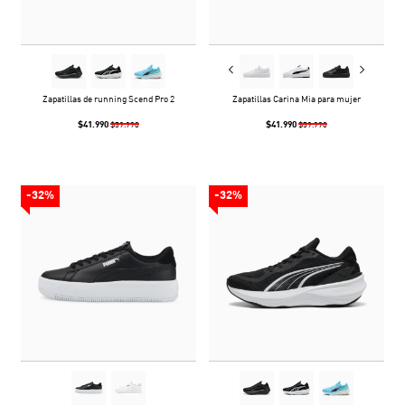
Zapatillas de running Scend Pro 2
Zapatillas Carina Mia para mujer
$41.990
$41.990
$59.990
$59.990
-32%
-32%