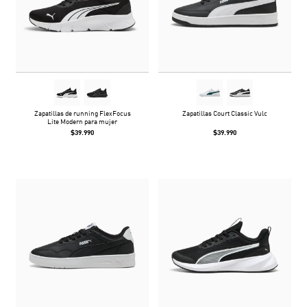
Zapatillas de running FlexFocus
Zapatillas Court Classic Vulc
Lite Modern para mujer
$39.990
$39.990