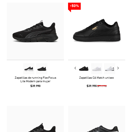
-50%
Zapatillas de running FlexFocus
Zapatillas CA Match unisex
Lite Modern para mujer
$39.990
$39.990
$79.990