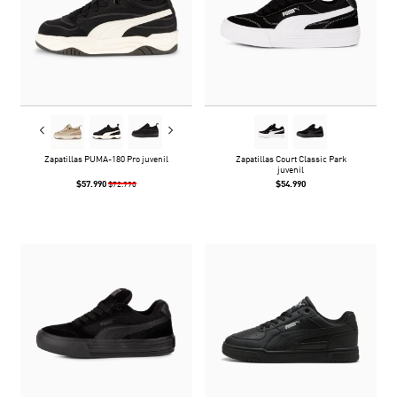
Zapatillas PUMA-180 Pro juvenil
Zapatillas Court Classic Park
juvenil
$57.990
$54.990
$72.990