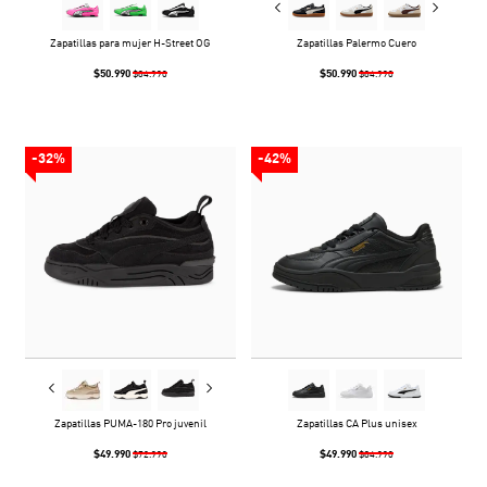
Zapatillas para mujer H-Street OG
Zapatillas Palermo Cuero
$50.990
$50.990
$84.990
$84.990
-32%
-42%
Zapatillas PUMA-180 Pro juvenil
Zapatillas CA Plus unisex
$49.990
$49.990
$72.990
$84.990