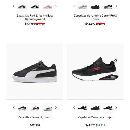
Zapatillas Park Lifestyle Easy
Zapatillas de running Darter Pro 2
Gamuza juvenil
unisex
$43.990
$43.990
$54.990
$62.990
Zapatillas Caven III juvenil
Zapatillas Verse para mujer
$42.990
$41.990
$59.990