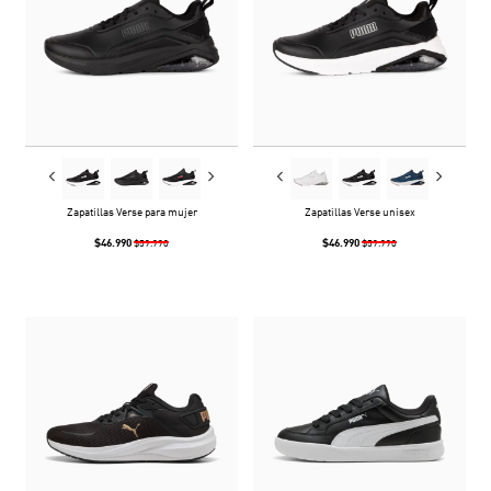
Zapatillas Verse para mujer
Zapatillas Verse unisex
$46.990
$46.990
$59.990
$59.990