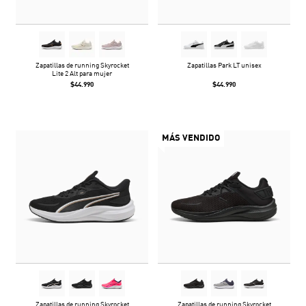
Zapatillas de running Skyrocket
Zapatillas Park LT unisex
Lite 2 Alt para mujer
$44.990
$44.990
MÁS VENDIDO
Zapatillas de running Skyrocket
Zapatillas de running Skyrocket