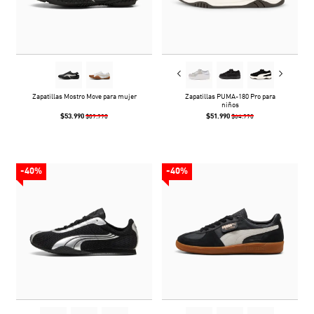
Zapatillas Mostro Move para mujer
Zapatillas PUMA-180 Pro para
niños
$53.990
$51.990
$89.990
$64.990
-40%
-40%