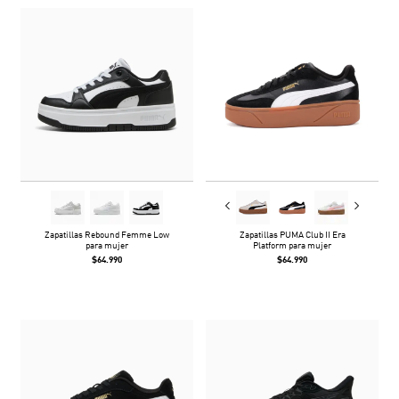
Zapatillas Rebound Femme Low
Zapatillas PUMA Club II Era
para mujer
Platform para mujer
$64.990
$64.990