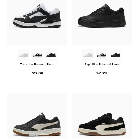
Zapatillas Rebound Retro
Zapatillas Rebound Retro
$69.990
$69.990