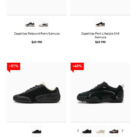
Zapatillas Rebound Retro Gamuza
Zapatillas Park Lifestyle SK8
Gamuza
$69.990
$69.990
-31%
-40%