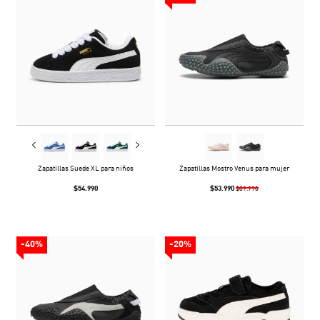
Zapatillas Suede XL para niños
Zapatillas Mostro Venus para mujer
$54.990
$53.990
$89.990
-40%
-20%