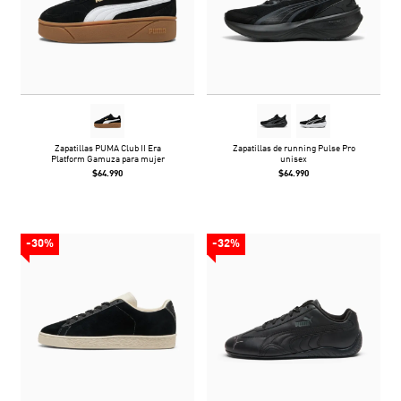
Zapatillas PUMA Club II Era
Zapatillas de running Pulse Pro
Platform Gamuza para mujer
unisex
$64.990
$64.990
-30%
-32%