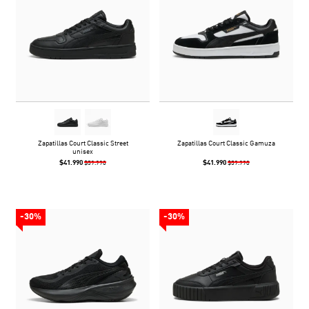
Zapatillas Court Classic Street
Zapatillas Court Classic Gamuza
unisex
$41.990
$41.990
$59.990
$59.990
-30%
-30%