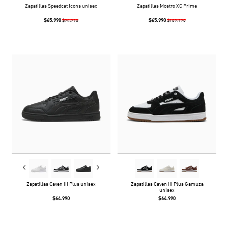
Zapatillas Speedcat Icons unisex
Zapatillas Mostro XC Prime
$65.990
$65.990
$94.990
$109.990
Zapatillas Caven III Plus unisex
Zapatillas Caven III Plus Gamuza
unisex
$64.990
$64.990