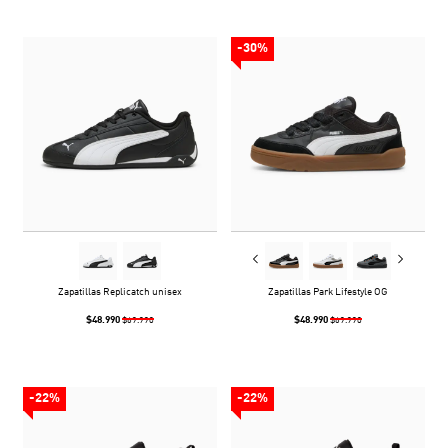
-30%
Zapatillas Replicatch unisex
Zapatillas Park Lifestyle OG
$48.990
$48.990
$69.990
$69.990
-22%
-22%