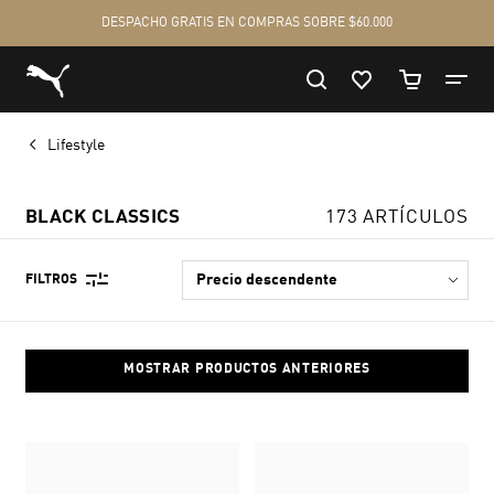
Lifestyle
BLACK CLASSICS
173 ARTÍCULOS
FILTROS
MOSTRAR PRODUCTOS ANTERIORES