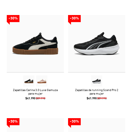
-30%
-30%
Zapatillas Carina 3.0 Luxe Gamuza
Zapatillas de running Scend Pro 2
para mujer
para mujer
$41.990
$41.990
$59.990
$59.990
-30%
-30%