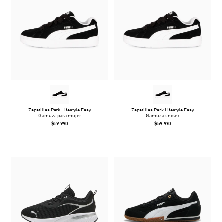
Zapatillas Park Lifestyle Easy
Zapatillas Park Lifestyle Easy
Gamuza para mujer
Gamuza unisex
$59.990
$59.990