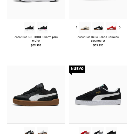
Zapatillas SOFTRIDE Charm para
Zapatillas Bella Donna Gamuza
mujer
para mujer
$59.990
$59.990
NUEVO