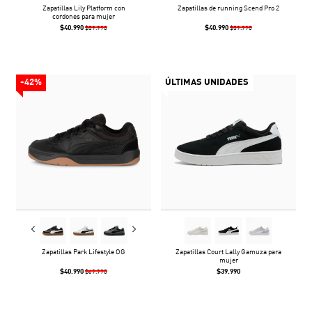
Zapatillas Lily Platform con
Zapatillas de running Scend Pro 2
cordones para mujer
$40.990
$40.990
$59.990
$59.990
-42%
ÚLTIMAS UNIDADES
Zapatillas Park Lifestyle OG
Zapatillas Court Lally Gamuza para
mujer
$40.990
$39.990
$69.990