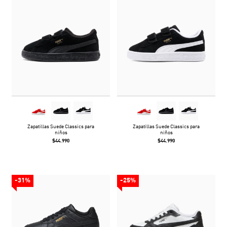
Zapatillas Suede Classics para
Zapatillas Suede Classics para
niños
niños
$44.990
$44.990
-31%
-25%