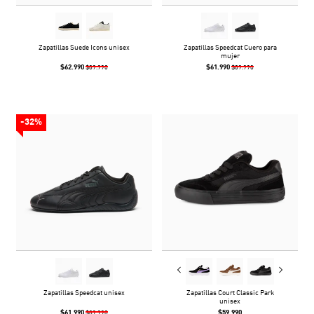
Zapatillas Suede Icons unisex
Zapatillas Speedcat Cuero para
mujer
$62.990
$61.990
$89.990
$89.990
-32%
Zapatillas Speedcat unisex
Zapatillas Court Classic Park
unisex
$61.990
$59.990
$89.990