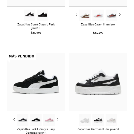
Zapatillas Court Classic Park
Zapatillas Caven III unisex
juvenil
$54.990
$54.990
MÁS VENDIDO
Zapatillas Park Lifestyle Easy
Zapatillas Karmen II Idol juvenil
Gamuza juvenil