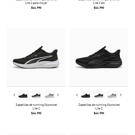
Lite 2 para mujer
Lite 2 Alt
$44.990
$44.990
Zapatillas de running Skyrocket
Zapatillas de running Skyrocket
Lite 2
Lite 2
$44.990
$44.990