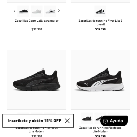
Zapatillas Court Lally para mujer
Zapatillas de running Flyer Lite 3
juvenil
$39.990
$39.990
Inscríbete y obtén 15% OFF
Zapatillas de running Flexfocus
Zapatillas de running Flexfocus
Lite Modern
Lite Modern
$39.990
$39.990