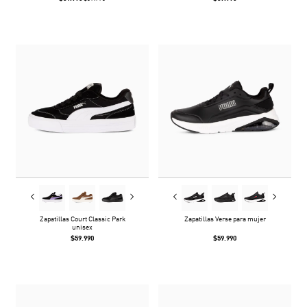
Zapatillas Court Classic Park
Zapatillas Verse para mujer
unisex
$59.990
$59.990