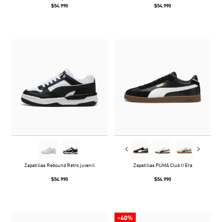
$54.990
$54.990
Zapatillas Rebound Retro juvenil
Zapatillas PUMA Club II Era
$54.990
$54.990
-40%