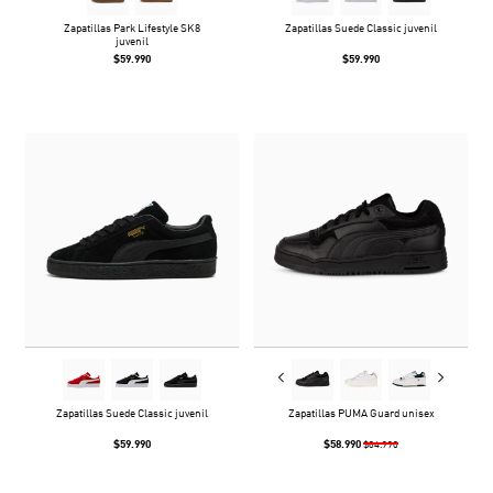
Zapatillas Park Lifestyle SK8
Zapatillas Suede Classic juvenil
juvenil
$59.990
$59.990
Zapatillas Suede Classic juvenil
Zapatillas PUMA Guard unisex
$59.990
$58.990
$84.990