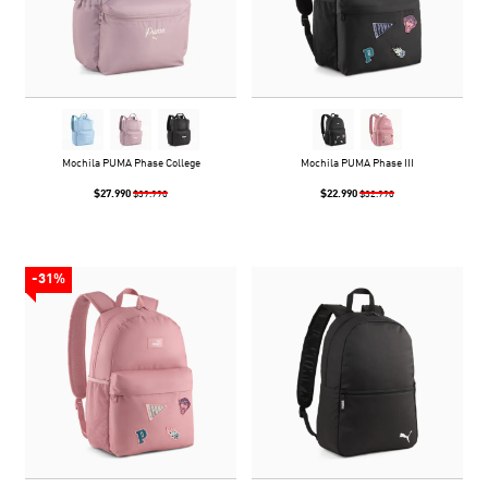
Mochila PUMA Phase College
Mochila PUMA Phase III
$27.990
$22.990
$39.990
$32.990
-31%