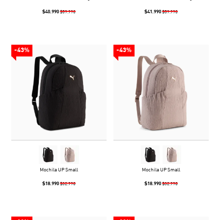
$40.990
$41.990
$59.990
$59.990
-43%
-43%
Mochila UP Small
Mochila UP Small
$18.990
$18.990
$32.990
$32.990