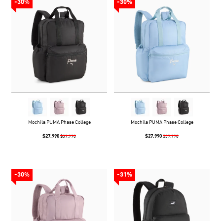
-30%
-30%
Mochila PUMA Phase College
Mochila PUMA Phase College
$27.990
$27.990
$39.990
$39.990
-30%
-31%