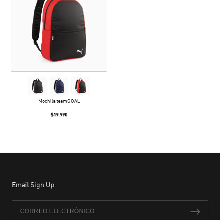
Mochila teamGOAL
$19.990