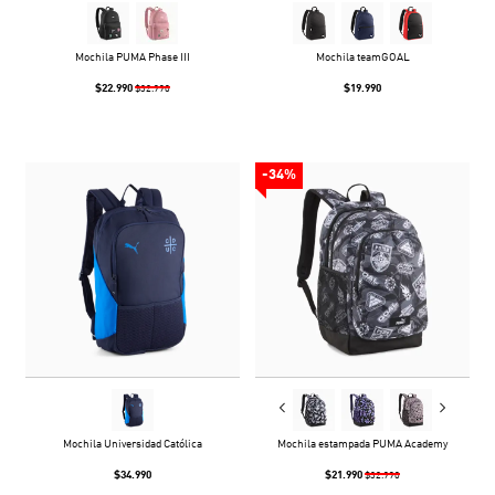
Mochila PUMA Phase III
Mochila teamGOAL
$22.990
$19.990
$32.990
-34%
Mochila Universidad Católica
Mochila estampada PUMA Academy
$34.990
$21.990
$32.990