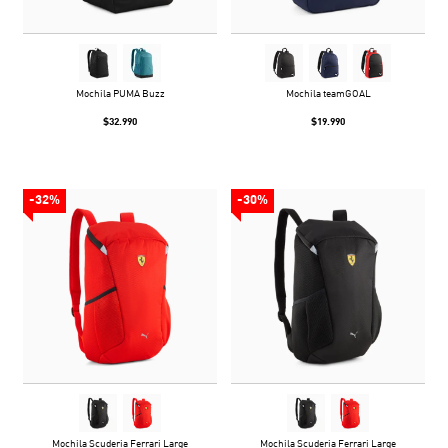
Mochila PUMA Buzz
Mochila teamGOAL
$32.990
$19.990
-32%
-30%
Mochila Scuderia Ferrari Large
Mochila Scuderia Ferrari Large