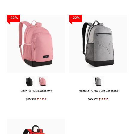
-22%
-22%
Mochila PUMA Academy
Mochila PUMA Buzz Jaspeada
$25.990
$25.990
$32.990
$32.990