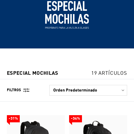
ESPECIAL MOCHILAS
19 ARTÍCULOS
FILTROS
-31%
-34%