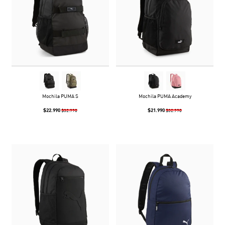
Mochila PUMA S
Mochila PUMA Academy
$22.990
$21.990
$32.990
$32.990