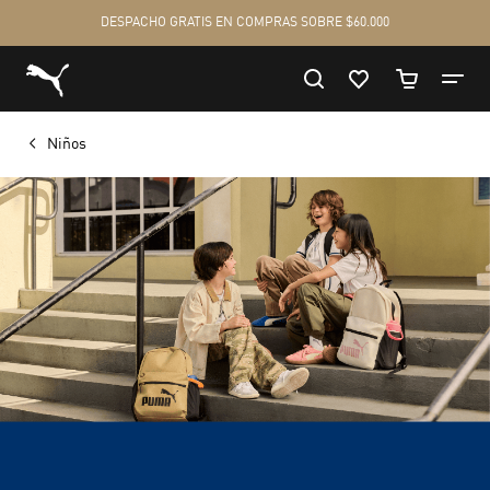
Niños