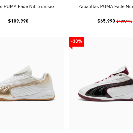
as PUMA Fade Nitro unisex
Zapatillas PUMA Fade Nit
$109.990
$65.990
$109.990
-30%