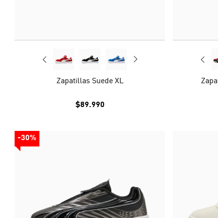
Zapatillas Suede XL
Zapa
$89.990
-30%