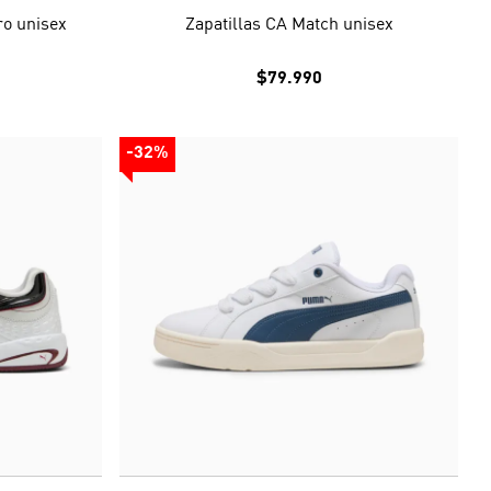
ro unisex
Zapatillas CA Match unisex
$79.990
-32%