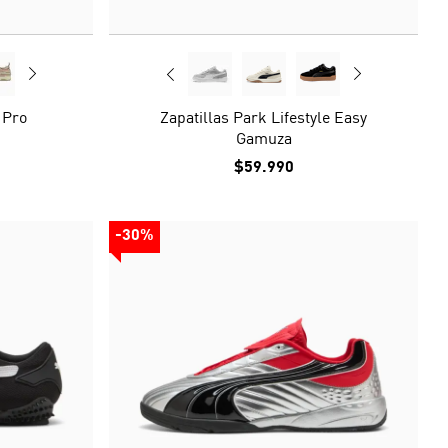
 Pro
Zapatillas Park Lifestyle Easy
Gamuza
$59.990
-30%