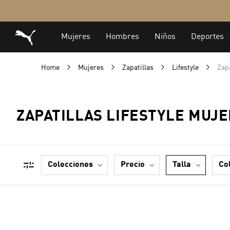
Home
Mujeres
Zapatillas
Lifestyle
Zapa
ZAPATILLAS LIFESTYLE MUJE
colecciones
precio
talla
co