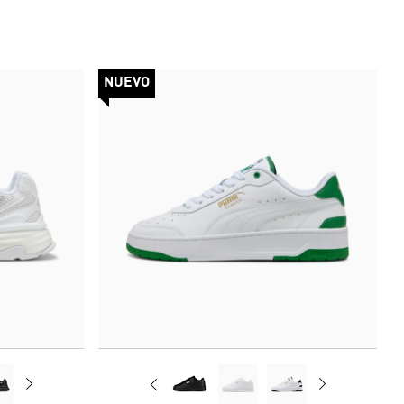
NUEVO