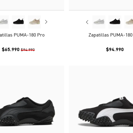
atillas PUMA-180 Pro
Zapatillas PUMA-180
$65.990
$94.990
$94.990