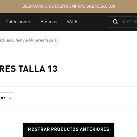
tillas Lifestyle Mujeres talla 13
RES TALLA 13
lor
MOSTRAR PRODUCTOS ANTERIORES