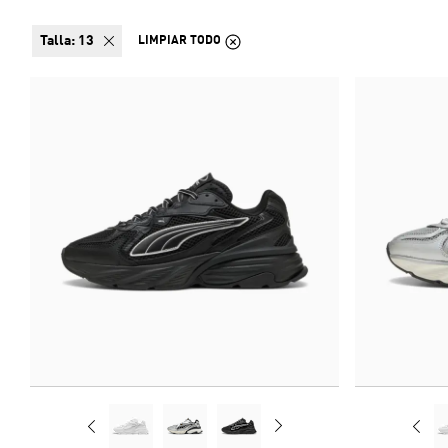
talla:
13
LIMPIAR TODO