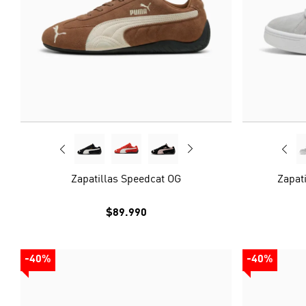
Zapatillas Speedcat OG
Zapati
$89.990
-40%
-40%