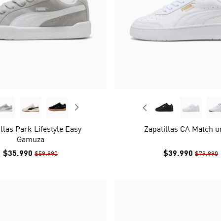
llas Park Lifestyle Easy
Zapatillas CA Match u
Gamuza
$35.990
$39.990
$59.990
$79.990