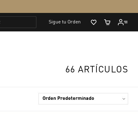
66 ARTÍCULOS