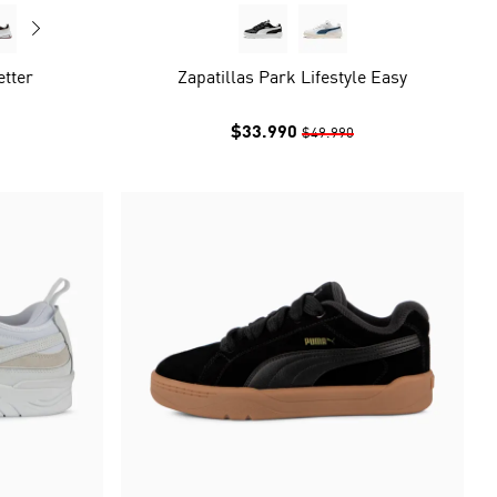
etter
Zapatillas Park Lifestyle Easy
$33.990
$49.990