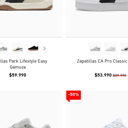
llas Park Lifestyle Easy
Zapatillas CA Pro Classi
Gamuza
$59.990
$53.990
$89.990
-50%