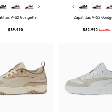
tillas V-S2 Goalgetter
Zapatillas V-S2 Goalg
$89.990
$62.990
$89.990