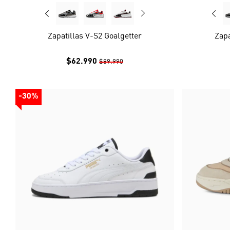
Zapatillas V-S2 Goalgetter
Zapa
$62.990
$89.990
-30%