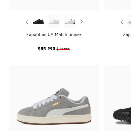
Zapatillas CA Match unisex
Zap
$55.990
$79.990