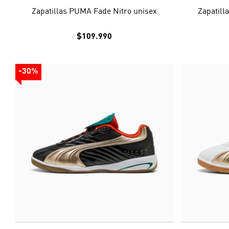
Zapatillas PUMA Fade Nitro unisex
Zapatill
$109.990
-30%