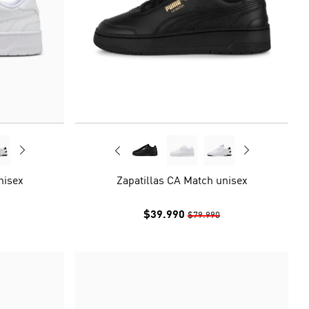
nisex
Zapatillas CA Match unisex
$39.990
$79.990