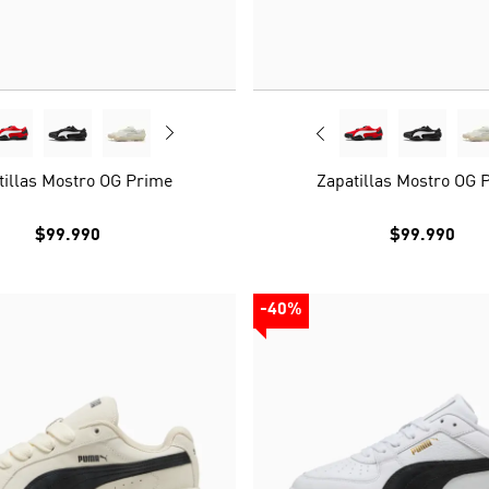
tillas Mostro OG Prime
Zapatillas Mostro OG 
$99.990
$99.990
-40%