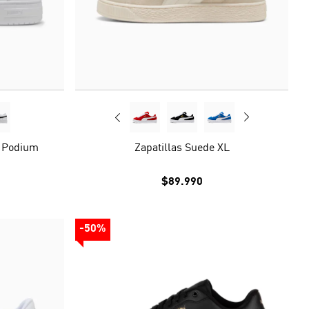
c Podium
Zapatillas Suede XL
$89.990
-50%