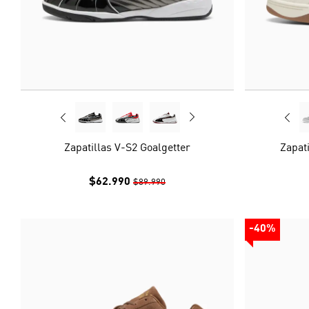
Zapatillas V-S2 Goalgetter
Zapati
$62.990
$89.990
-40%