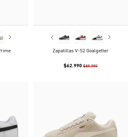
Prime
Zapatillas V-S2 Goalgetter
$62.990
$89.990