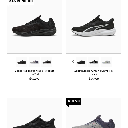
MÁS VENDIDO
Zapatillas de running Skyrocket
Zapatillas de running Skyrocket
Lite 2 Alt
Lite 2
$44.990
$44.990
NUEVO