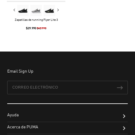
Zapatillas de running Flyer Lite 3
$29.990
$42.990