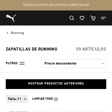
Running
ZAPATILLAS DE RUNNING
59 ARTÍCULOS
FILTROS
MOSTRAR PRODUCTOS ANTERIORES
talla:
11
LIMPIAR TODO