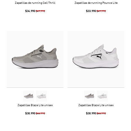
Zapatillas de running Cell Thrill
Zapatillas de running Pounce Lite
$34.990
$33.990
$49.990
$49.990
Zapatillas Blaze Lite unisex
Zapatillas Blaze Lite unisex
$30.990
$30.990
$44.990
$44.990