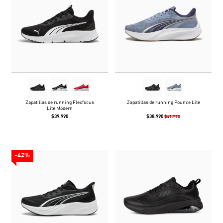
Zapatillas de running Flexfocus
Zapatillas de running Pounce Lite
Lite Modern
$39.990
$38.990
$49.990
-42%