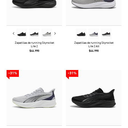
Zapatillas de running Skyrocket
Zapatillas de running Skyrocket
Lite 2
Lite 2 Alt
$44.990
$44.990
-31%
-31%