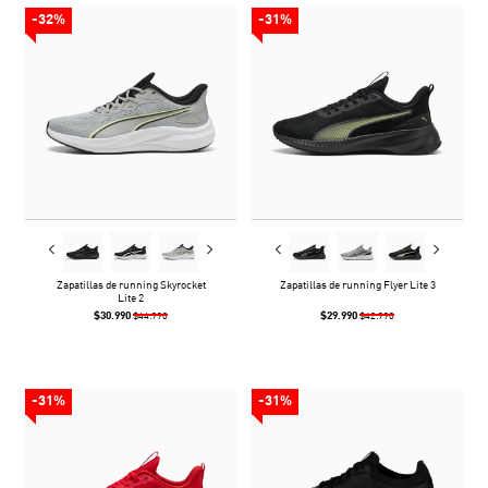
-32%
-31%
Zapatillas de running Skyrocket
Zapatillas de running Flyer Lite 3
Lite 2
$30.990
$29.990
$44.990
$42.990
-31%
-31%