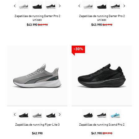
Zapatillas de running Darter Pro 2
Zapatillas de running Darter Pro 2
unisex
unisex
$43.990
$43.990
$62.990
$62.990
-30%
Zapatillas de running Flyer Lite 3
Zapatillas de running Scend Pro 2
$42.990
$41.990
$59.990