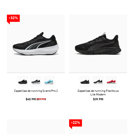
-32%
Zapatillas de running Scend Pro 2
Zapatillas de running Flexfocus
Lite Modern
$40.990
$39.990
$59.990
-22%