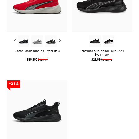
Zapatillas de running Flyer Lite 3
Zapatillas de running Flyer Lite 3
Evo unisex
$29.990
$29.990
$42.990
$42.990
-31%