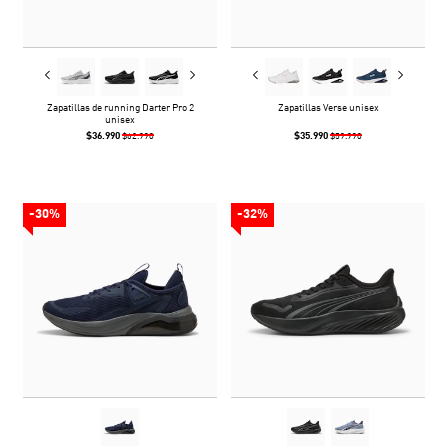
Zapatillas de running Darter Pro 2
Zapatillas Verse unisex
unisex
$36.990
$35.990
$62.990
$59.990
-30%
-32%