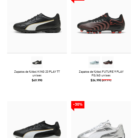
Zapatos de fútbol KING 20 PLAY TT
Zapatos de fútbol FUTURE 9 PLAY
unisex
FG/AG unisex
$49.990
$34.990
$49.990
-30%