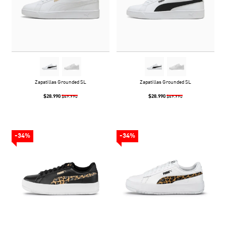
Zapatillas Grounded SL
Zapatillas Grounded SL
$28.990
$28.990
$49.990
$49.990
-34%
-34%