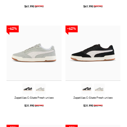
$61.990
$61.990
$89.990
$89.990
-42%
-42%
Zapatillas C-Skate Fresh unisex
Zapatillas C-Skate Fresh unisex
$31.990
$31.990
$54.990
$54.990