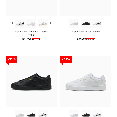
Zapatillas Carina 3.0 Lux para
Zapatillas Court Classico
mujer
$41.990
$37.990
$59.990
$54.990
-31%
-31%