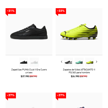
-31%
-33%
Zapatillas PUMA Club II Era Cuero
Zapatos de fútbol ATTACANTO II
unisex
FG/AG para hombre
$37.990
$24.990
$54.990
$36.990
-37%
-37%