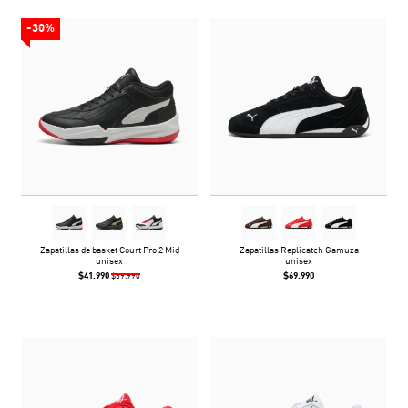
-30%
Zapatillas de basket Court Pro 2 Mid
Zapatillas Replicatch Gamuza
unisex
unisex
$41.990
$69.990
$59.990