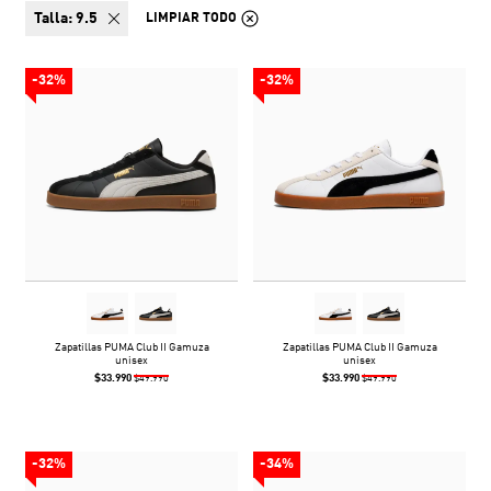
talla:
9.5
LIMPIAR TODO
-32%
-32%
Zapatillas PUMA Club II Gamuza
Zapatillas PUMA Club II Gamuza
unisex
unisex
$33.990
$33.990
$49.990
$49.990
-32%
-34%