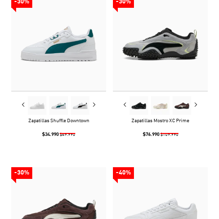
-30%
-30%
Zapatillas Shuffle Downtown
Zapatillas Mostro XC Prime
$34.990
$76.990
$49.990
$109.990
-30%
-40%