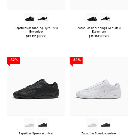
Zapatillas de running Flyer Lite 3
Zapatillas de running Flyer Lite 3
Evo unisex
Evo unisex
$29.990
$29.990
$42.990
$42.990
-32%
-32%
Zapatillas Speedcat unisex
Zapatillas Speedcat unisex