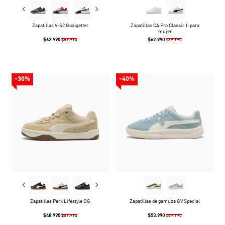
Zapatillas V-S2 Goalgetter
Zapatillas CA Pro Classic II para
mujer
$62.990
$62.990
$89.990
$89.990
-30%
-40%
Zapatillas Park Lifestyle OG
Zapatillas de gamuza GV Special
$48.990
$53.990
$69.990
$89.990