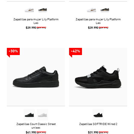
Zapatillas para mujer Lily Platform
Zapatillas para mujer Lily Platform
Leo
Leo
$39.990
$39.990
$59.990
$59.990
-30%
-42%
Zapatillas Court Classic Street
Zapatillas SOFTRIDE Wired 2
unisex
$41.990
$31.990
$59.990
$54.990