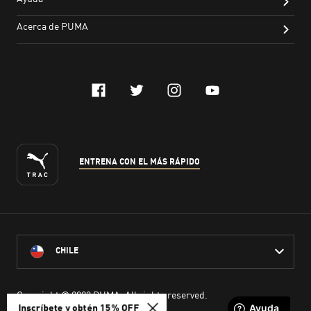
Inscríbete y obtén 15% OFF