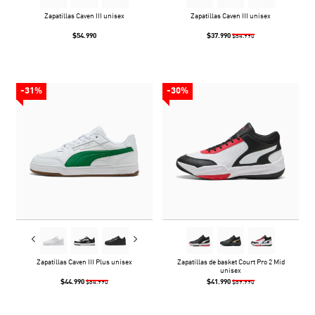
Zapatillas Caven III unisex
Zapatillas Caven III unisex
$54.990
$37.990
$54.990
-31%
-30%
Zapatillas Caven III Plus unisex
Zapatillas de basket Court Pro 2 Mid
unisex
$44.990
$41.990
$64.990
$59.990