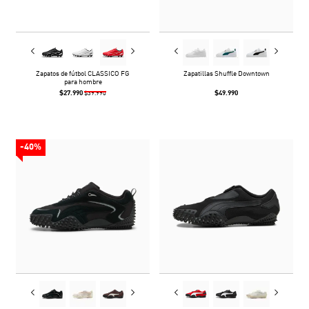
Zapatos de fútbol CLASSICO FG
Zapatillas Shuffle Downtown
para hombre
$27.990
$49.990
$39.990
-40%