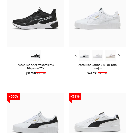
Zapatillas de entrenamiento
Zapatillas Carina 3.0 Lux para
Disperse XT 4
mujer
$31.990
$41.990
$54.990
$59.990
-30%
-31%