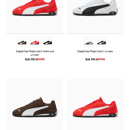
Zapatillas Replicatch Gamuza
Zapatillas Replicatch unisex
unisex
$48.990
$48.990
$69.990
$69.990