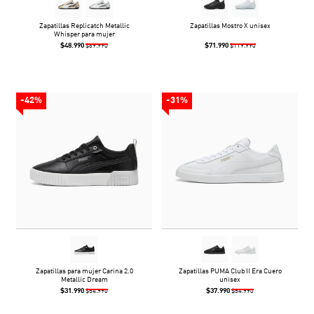
Zapatillas Replicatch Metallic
Zapatillas Mostro X unisex
Whisper para mujer
$48.990
$71.990
$69.990
$119.990
-42%
-31%
Zapatillas para mujer Carina 2.0
Zapatillas PUMA Club II Era Cuero
Metallic Dream
unisex
$31.990
$37.990
$54.990
$54.990