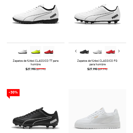
Zapatos de fútbol CLASSICO TT para
Zapatos de fútbol CLASSICO FG
hombre
para hombre
$27.990
$27.990
$39.990
$39.990
-30%