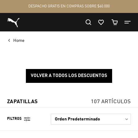
Home
VOLVER A TODOS LOS DESCUENTOS
ZAPATILLAS
107 ARTÍCULOS
FILTROS