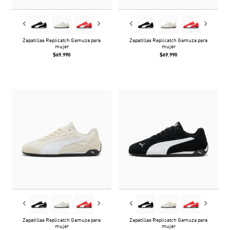
Zapatillas Replicatch Gamuza para
Zapatillas Replicatch Gamuza para
mujer
mujer
$69.990
$69.990
Zapatillas Replicatch Gamuza para
Zapatillas Replicatch Gamuza para
mujer
mujer