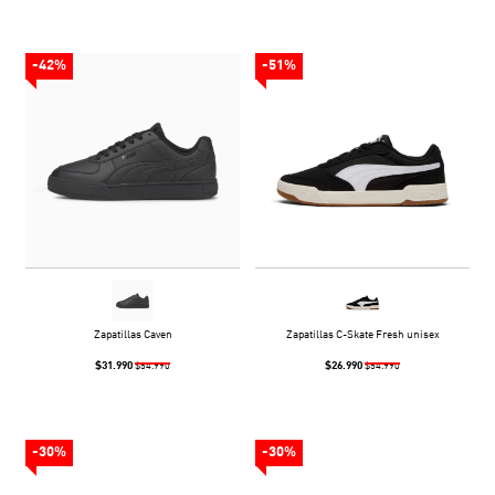
-42%
-51%
Zapatillas Caven
Zapatillas C-Skate Fresh unisex
$31.990
$26.990
$54.990
$54.990
-30%
-30%