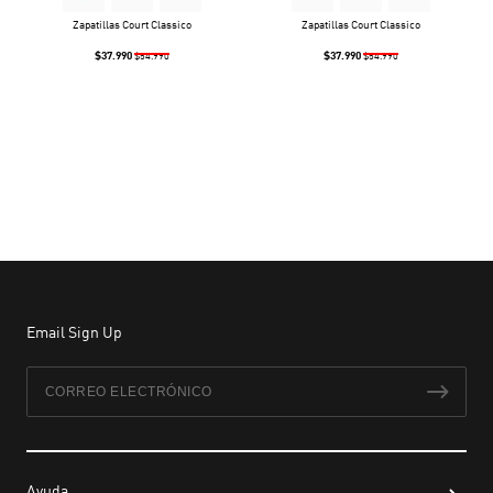
Zapatillas Court Classico
Zapatillas Court Classico
$37.990
$37.990
$54.990
$54.990