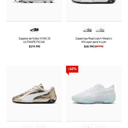
Zapatos de fútbol KING 20
Zapatillas Replicatch Metallic
ULTIMATE FG/AG
Whisper para mujer
$219.990
$48.990
$69.990
-40%