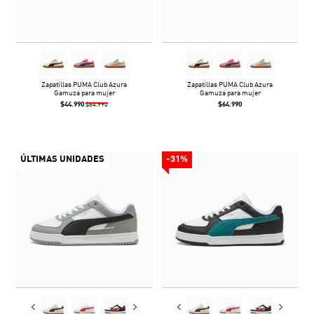
Zapatillas PUMA Club Azura
Zapatillas PUMA Club Azura
Gamuza para mujer
Gamuza para mujer
$44.990
$64.990
$64.990
ÚLTIMAS UNIDADES
-31%