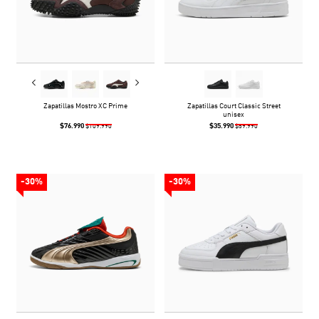
Zapatillas Mostro XC Prime
Zapatillas Court Classic Street
unisex
$76.990
$35.990
$109.990
$59.990
-30%
-30%