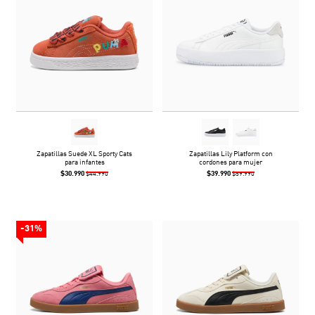
Zapatillas Suede XL Sporty Cats
Zapatillas Lily Platform con
para infantes
cordones para mujer
$30.990
$39.990
$44.990
$59.990
-31%