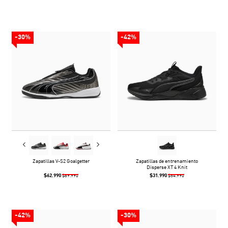
-30%
-42%
Zapatillas V-S2 Goalgetter
Zapatillas de entrenamiento
Disperse XT 4 Knit
$62.990
$31.990
$89.990
$54.990
-42%
-30%