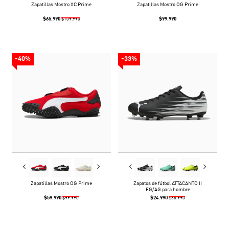
Zapatillas Mostro XC Prime
Zapatillas Mostro OG Prime
$65.990
$99.990
$109.990
-40%
-33%
Zapatillas Mostro OG Prime
Zapatos de fútbol ATTACANTO II
FG/AG para hombre
$59.990
$24.990
$99.990
$36.990