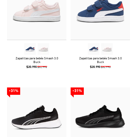
Zapatillas para bebés Smash 3.0
Zapatillas para bebés Smash 3.0
Buck
Buck
$20.990
$20.990
$32.990
$32.990
-31%
-31%