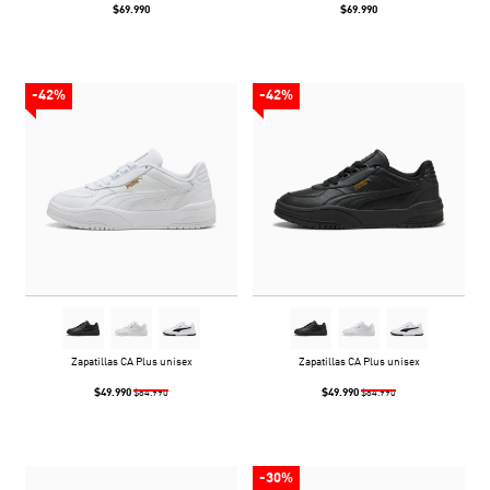
$69.990
$69.990
-42%
-42%
Zapatillas CA Plus unisex
Zapatillas CA Plus unisex
$49.990
$49.990
$84.990
$84.990
-30%