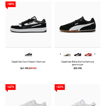
-30%
Zapatillas Court Classic Gamuza
Zapatillas Bella Donna Gamuza
para mujer
$41.990
$59.990
$59.990
-42%
-42%