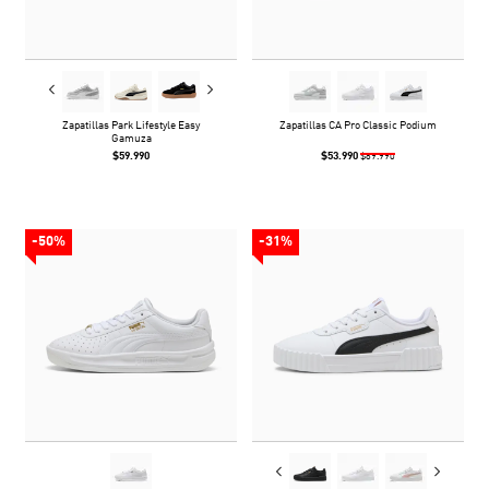
Zapatillas Park Lifestyle Easy
Zapatillas CA Pro Classic Podium
Gamuza
$59.990
$53.990
$89.990
-50%
-31%