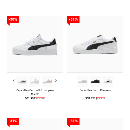
-30%
-31%
Zapatillas Carina 3.0 Lux para
Zapatillas Court Classico
mujer
$41.990
$37.990
$59.990
$54.990
-31%
-31%