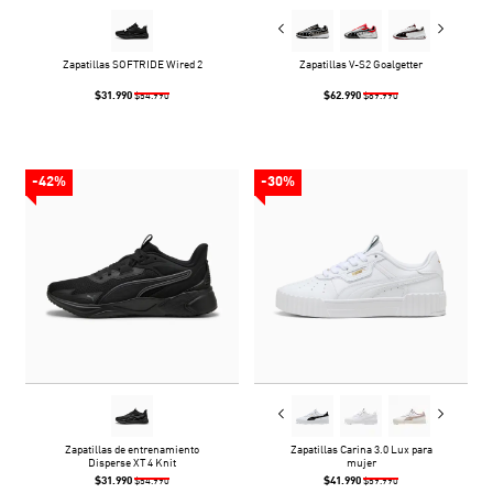
Zapatillas SOFTRIDE Wired 2
Zapatillas V-S2 Goalgetter
$31.990
$62.990
$54.990
$89.990
-42%
-30%
Zapatillas de entrenamiento
Zapatillas Carina 3.0 Lux para
Disperse XT 4 Knit
mujer
$31.990
$41.990
$54.990
$59.990