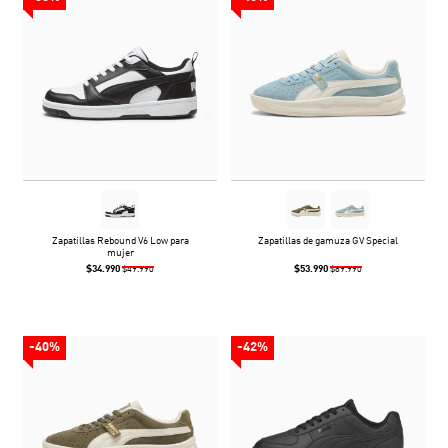
Zapatillas Rebound V6 Low para
Zapatillas de gamuza GV Special
mujer
$34.990
$53.990
$49.990
$89.990
-40%
-42%