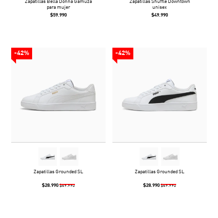
Zapatillas Bella Donna Gamuza
Zapatillas Shuffle Downtown
para mujer
unisex
$59.990
$49.990
-42%
-42%
Zapatillas Grounded SL
Zapatillas Grounded SL
$28.990
$28.990
$49.990
$49.990