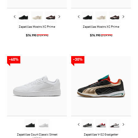
Zapatillas Mostro XC Prime
Zapatillas Mostro XC Prime
$76.990
$76.990
$109.990
$109.990
-40%
-30%
Zapatillas Court Classic Street
Zapatillas V-S2 Goalgetter