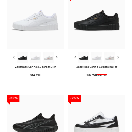
Zapatillas Carina 3.0 para mujer
Zapatillas Carina 3.0 para mujer
$54.990
$37.990
$54.990
-32%
-25%