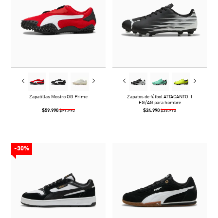
Zapatillas Mostro OG Prime
Zapatos de fútbol ATTACANTO II
FG/AG para hombre
$59.990
$24.990
$99.990
$36.990
-30%