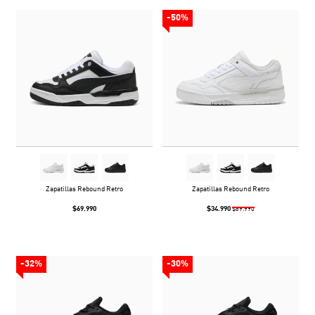
-50%
Zapatillas Rebound Retro
Zapatillas Rebound Retro
$69.990
$34.990
$69.990
-32%
-30%