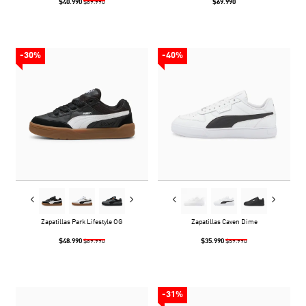
$40.990
$69.990
$69.990
-30%
-40%
Zapatillas Park Lifestyle OG
Zapatillas Caven Dime
$48.990
$35.990
$69.990
$59.990
-31%