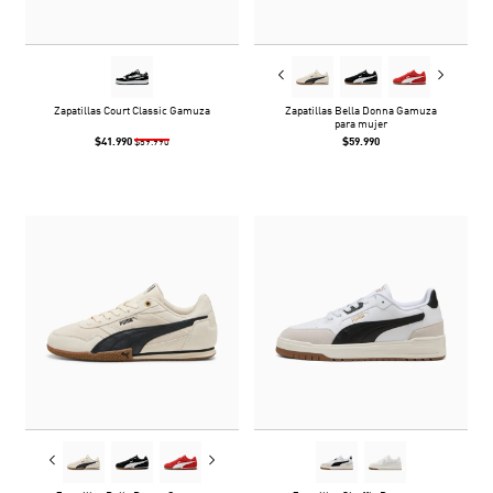
Zapatillas Court Classic Gamuza
Zapatillas Bella Donna Gamuza
para mujer
$41.990
$59.990
$59.990