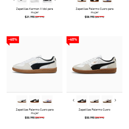
Zapatillas Karmen II Idol para
Zapatillas Palermo Cuero para
mujer
mujer
$31.990
$58.990
$59.990
$84.990
-40%
-40%
Zapatillas Palermo Cuero para
Zapatillas Palermo Cuero
mujer
$50.990
$50.990
$84.990
$84.990