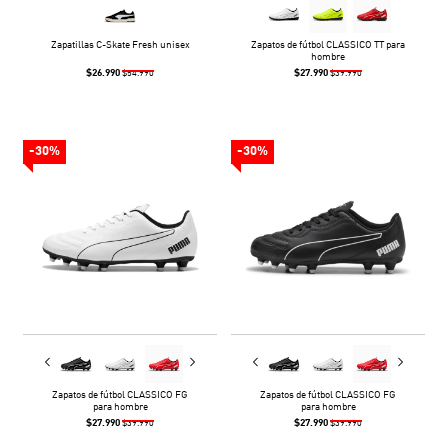
Zapatillas C-Skate Fresh unisex
Zapatos de fútbol CLASSICO TT para
hombre
$26.990
$27.990
$54.990
$39.990
-30%
-30%
Zapatos de fútbol CLASSICO FG
Zapatos de fútbol CLASSICO FG
para hombre
para hombre
$27.990
$27.990
$39.990
$39.990