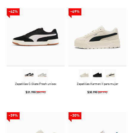
-42%
-49%
Zapatillas C-Skate Fresh unisex
Zapatillas Karmen II para mujer
$31.990
$30.990
$54.990
$59.990
-39%
-30%