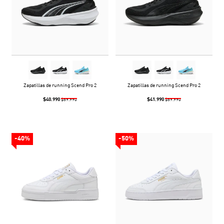
Zapatillas de running Scend Pro 2
Zapatillas de running Scend Pro 2
$40.990
$41.990
$59.990
$59.990
-40%
-50%