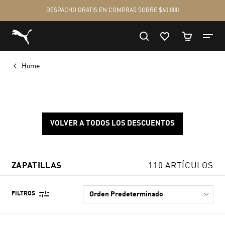
Home
VOLVER A TODOS LOS DESCUENTOS
ZAPATILLAS
110 ARTÍCULOS
FILTROS