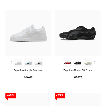
Zapatillas Shuffle Downtown
Zapatillas Mostro OG Prime
$49.990
$99.990
-40%
-33%