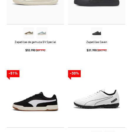
Zapatillas de gamuza GV Special
Zapatillas Caven
$53.990
$31.990
$89.990
$54.990
-51%
-30%