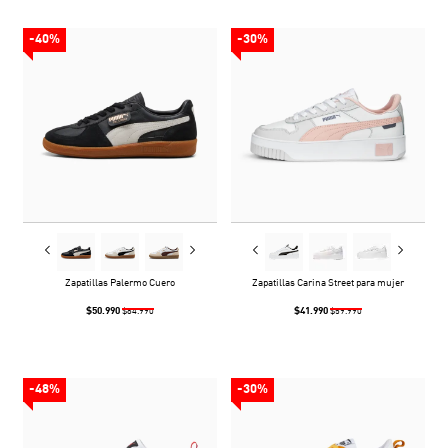
-40%
-30%
Zapatillas Palermo Cuero
Zapatillas Carina Street para mujer
$50.990
$41.990
$84.990
$59.990
-48%
-30%