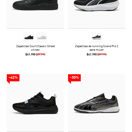
Zapatillas Court Classic Street
Zapatillas de running Scend Pro 2
unisex
para mujer
$41.990
$41.990
$59.990
$59.990
-42%
-30%