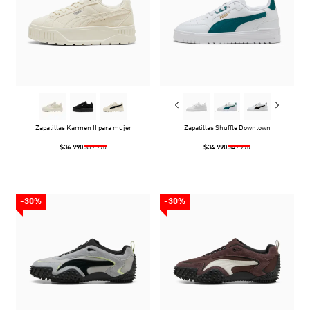
Zapatillas Karmen II para mujer
Zapatillas Shuffle Downtown
$36.990
$34.990
$59.990
$49.990
-30%
-30%