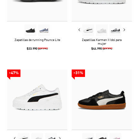
Zapatillas de running Pounce Lite
Zapatillas Karmen II Idol para
mujer
$33.990
$44.990
$49.990
$59.990
-47%
-31%