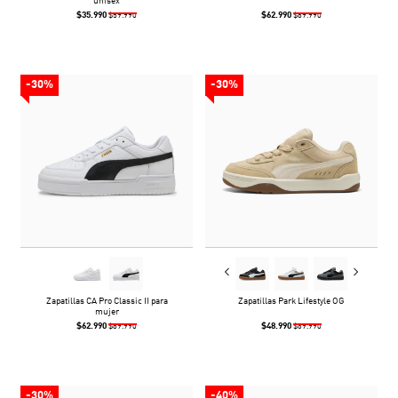
unisex
$35.990
$62.990
$59.990
$89.990
-30%
-30%
Zapatillas CA Pro Classic II para
Zapatillas Park Lifestyle OG
mujer
$62.990
$48.990
$89.990
$69.990
-30%
-40%