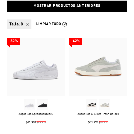
MOSTRAR PRODUCTOS ANTERIORES
talla:
8
LIMPIAR TODO
-32%
-42%
Zapatillas Speedcat unisex
Zapatillas C-Skate Fresh unisex
$61.990
$31.990
$89.990
$54.990