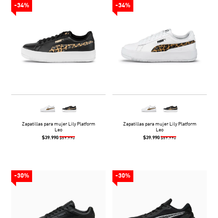
-34%
-34%
Zapatillas para mujer Lily Platform
Zapatillas para mujer Lily Platform
Leo
Leo
$39.990
$39.990
$59.990
$59.990
-30%
-30%