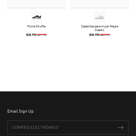
Puma Shuffle
Zapatillas para mujer Mayze
Classic
$28.990
$50.990
$49.990
$84.990