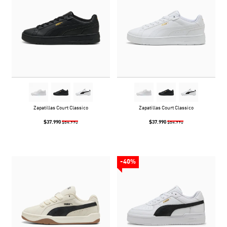
Zapatillas Court Classico
Zapatillas Court Classico
$37.990
$37.990
$54.990
$54.990
-40%