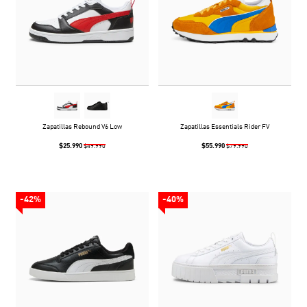
Zapatillas Rebound V6 Low
Zapatillas Essentials Rider FV
$25.990
$55.990
$49.990
$79.990
-42%
-40%