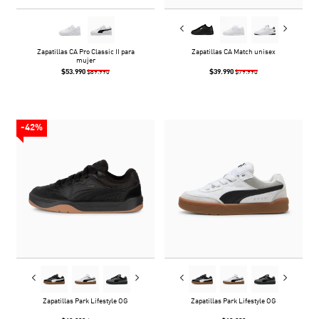
Zapatillas CA Pro Classic II para
Zapatillas CA Match unisex
mujer
$53.990
$39.990
$89.990
$79.990
-42%
Zapatillas Park Lifestyle OG
Zapatillas Park Lifestyle OG