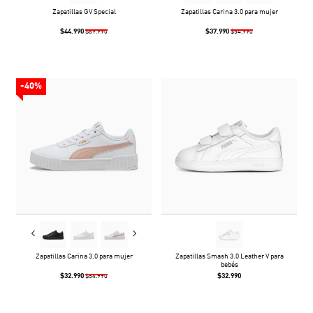
Zapatillas GV Special
Zapatillas Carina 3.0 para mujer
$44.990
$37.990
$89.990
$54.990
-40%
Zapatillas Carina 3.0 para mujer
Zapatillas Smash 3.0 Leather V para
bebés
$32.990
$32.990
$54.990