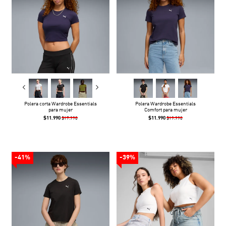
Polera corta Wardrobe Essentials
Polera Wardrobe Essentials
para mujer
Comfort para mujer
$11.990
$11.990
$17.990
$19.990
-41%
-39%