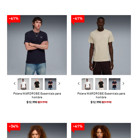
-41%
-41%
Polera WARDROBE Essentials para
Polera WARDROBE Essentials para
hombre
hombre
$12.990
$12.990
$21.990
$21.990
-34%
-41%