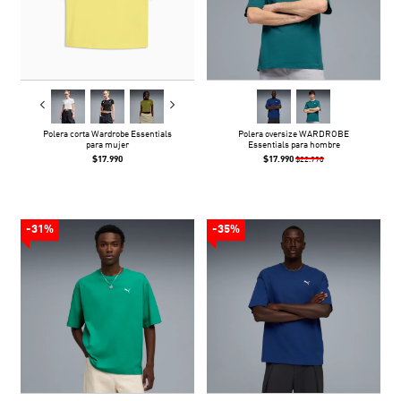
Polera corta Wardrobe Essentials
Polera oversize WARDROBE
para mujer
Essentials para hombre
$17.990
$17.990
$22.990
-31%
-35%