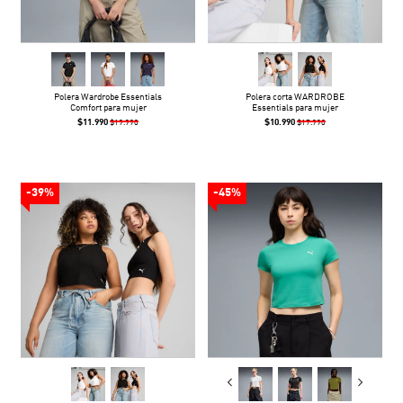
Polera Wardrobe Essentials
Polera corta WARDROBE
Comfort para mujer
Essentials para mujer
$11.990
$10.990
$19.990
$17.990
-39%
-45%