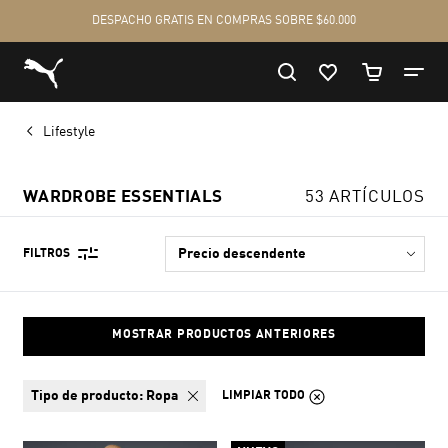
Lifestyle
WARDROBE ESSENTIALS
53 ARTÍCULOS
FILTROS
MOSTRAR PRODUCTOS ANTERIORES
tipo de producto:
Ropa
LIMPIAR TODO