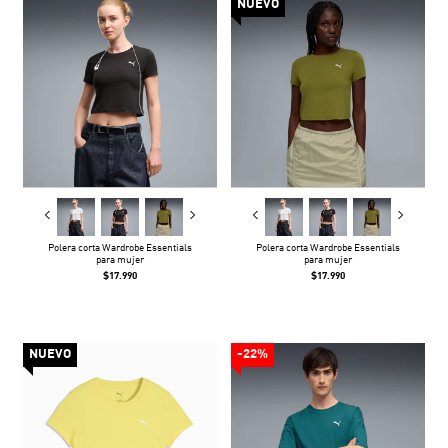
NUEVO
Polera corta Wardrobe Essentials
Polera corta Wardrobe Essentials
para mujer
para mujer
$17.990
$17.990
NUEVO
-22%