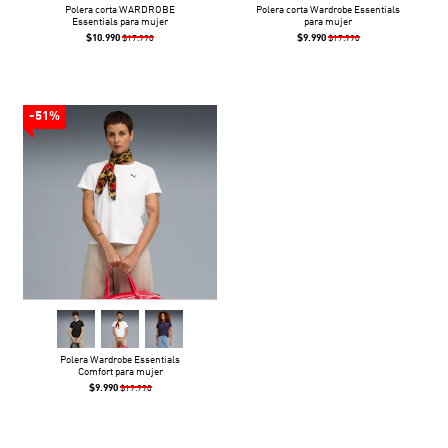
Polera corta WARDROBE
Polera corta Wardrobe Essentials
Essentials para mujer
para mujer
$10.990
$9.990
$17.990
$17.990
-51%
Polera Wardrobe Essentials
Comfort para mujer
$9.990
$19.990