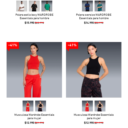
Polera estilo boxy WARDROBE
Polera oversize WARDROBE
Essentials para hombre
Essentials para hombre
$15.990
$14.990
$22.990
$22.990
-41%
-41%
Musculosa Wardrobe Essentials
Musculosa Wardrobe Essentials
para mujer
para mujer
$12.990
$12.990
$21.990
$21.990