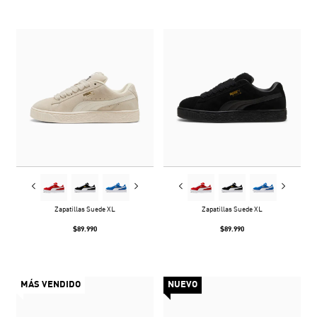
Zapatillas Suede XL
Zapatillas Suede XL
$89.990
$89.990
MÁS VENDIDO
NUEVO