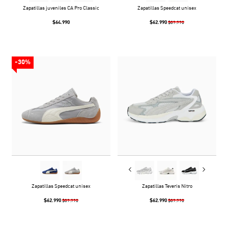
Zapatillas juveniles CA Pro Classic
Zapatillas Speedcat unisex
$64.990
$62.990
$89.990
-30%
Zapatillas Speedcat unisex
Zapatillas Teveris Nitro
$62.990
$62.990
$89.990
$89.990