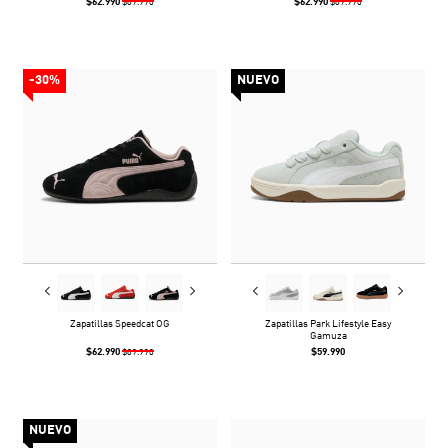
$62.990
$62.990
$89.990
$89.990
-30%
NUEVO
Zapatillas Speedcat OG
Zapatillas Park Lifestyle Easy
Gamuza
$62.990
$59.990
$89.990
NUEVO