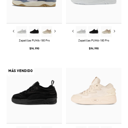
Zapatillas PUMA-180 Pro
Zapatillas PUMA-180 Pro
$94.990
$94.990
MÁS VENDIDO