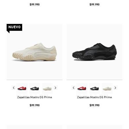
$99.990
$99.990
NUEVO
Zapatillas Mostro OG Prime
Zapatillas Mostro OG Prime
$99.990
$99.990