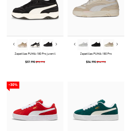
Zapatillas PUMA-180 Pro juvenil
Zapatillas PUMA-180 Pro
$57.990
$56.990
$72.990
$94.990
-30%