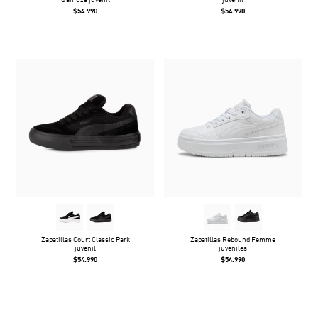
Gamuza juvenil
juvenil
$54.990
$54.990
Zapatillas Court Classic Park
Zapatillas Rebound Femme
juvenil
juveniles
$54.990
$54.990