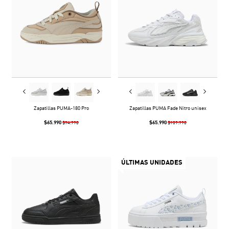
Zapatillas PUMA-180 Pro
Zapatillas PUMA Fade Nitro unisex
$65.990
$65.990
$94.990
$109.990
ÚLTIMAS UNIDADES