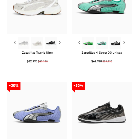
Zapatillas Teveris Nitro
Zapatillas H-Street OG unisex
$62.990
$62.990
$89.990
$89.990
-30%
-30%