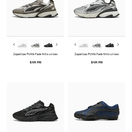
Zapatillas PUMA Fade Nitro unisex
Zapatillas PUMA Fade Nitro unisex
$109.990
$109.990