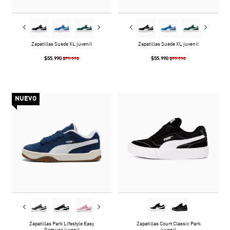
Zapatillas Suede XL juvenil
Zapatillas Suede XL juvenil
$55.990
$55.990
$79.990
$79.990
NUEVO
Zapatillas Park Lifestyle Easy
Zapatillas Court Classic Park