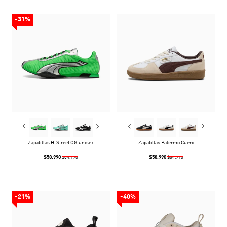
-31%
Zapatillas H-Street OG unisex
Zapatillas Palermo Cuero
$58.990
$58.990
$84.990
$84.990
-21%
-40%