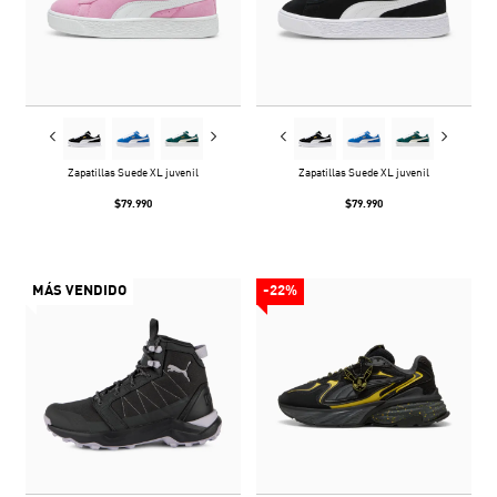
Zapatillas Suede XL juvenil
Zapatillas Suede XL juvenil
$79.990
$79.990
MÁS VENDIDO
-22%