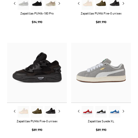
Zapatillas PUMA-180 Pro
Zapatillas PUMA Five-0 unisex
$94.990
$89.990
Zapatillas PUMA Five-0 unisex
Zapatillas Suede XL
$89.990
$89.990