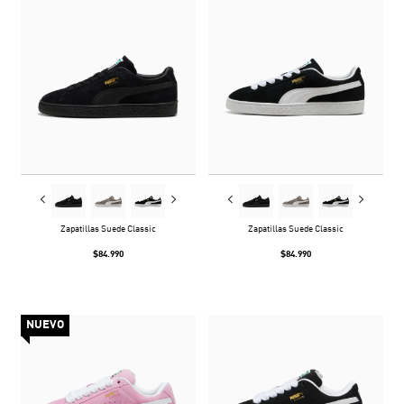
Zapatillas Suede Classic
Zapatillas Suede Classic
$84.990
$84.990
NUEVO