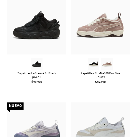
Zapatillas LaFrancé 3x Black
Zapatillas PUMA-180 Pro Fire
juvenil
unisex
$99.990
$94.990
NUEVO