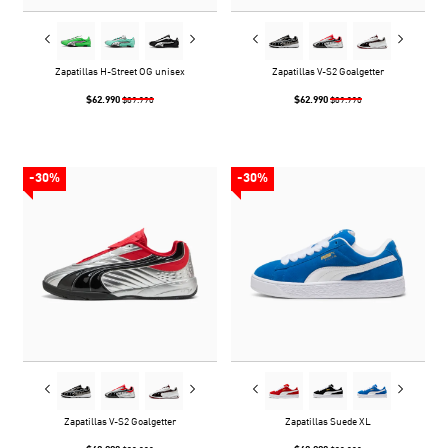
Zapatillas H-Street OG unisex
Zapatillas V-S2 Goalgetter
$62.990
$62.990
$89.990
$89.990
-30%
-30%
Zapatillas V-S2 Goalgetter
Zapatillas Suede XL