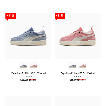
-31%
-31%
Zapatillas PUMA-180 Pro Washed
Zapatillas PUMA-180 Pro Washed
unisex
unisex
$65.990
$65.990
$94.990
$94.990