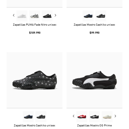
Zapatillas PUMA Fade Nitro unisex
Zapatillas Mostro Sashiko unisex
$109.990
$99.990
Zapatillas Mostro Sashiko unisex
Zapatillas Mostro OG Prime