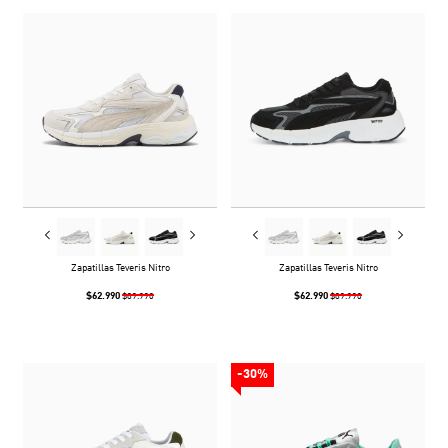
Zapatillas Teveris Nitro
Zapatillas Teveris Nitro
$62.990
$62.990
$89.990
$89.990
-30%