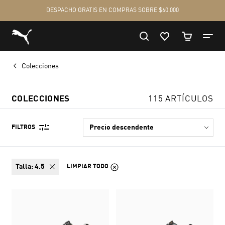
Colecciones
COLECCIONES
115 ARTÍCULOS
FILTROS
talla:
4.5
LIMPIAR TODO