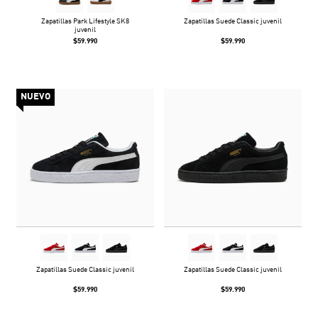
Zapatillas Park Lifestyle SK8
Zapatillas Suede Classic juvenil
juvenil
$59.990
$59.990
NUEVO
Zapatillas Suede Classic juvenil
Zapatillas Suede Classic juvenil
$59.990
$59.990