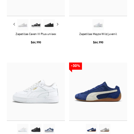
Zapatillas Caven III Plus unisex
Zapatillas Mayze Wild juvenil
$64.990
$64.990
-30%