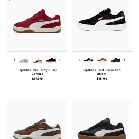
Zapatillas Park Lifestyle Easy
Zapatillas Court Classic Park
Gamuza
unisex
$59.990
$59.990