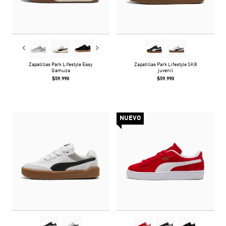
Zapatillas Park Lifestyle Easy
Zapatillas Park Lifestyle SK8
Gamuza
juvenil
$59.990
$59.990
NUEVO