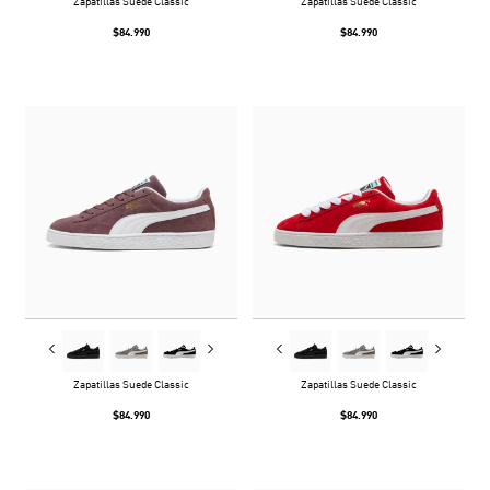
Zapatillas Suede Classic
Zapatillas Suede Classic
$84.990
$84.990
Zapatillas Suede Classic
Zapatillas Suede Classic
$84.990
$84.990