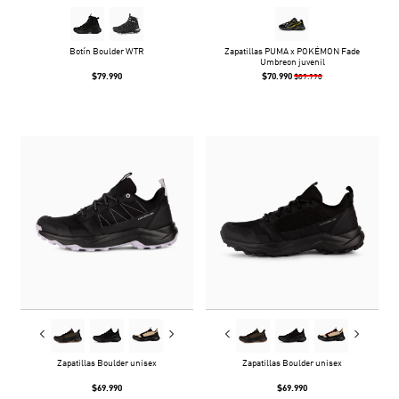
Botín Boulder WTR
Zapatillas PUMA x POKÉMON Fade
Umbreon juvenil
$79.990
$70.990
$89.990
Zapatillas Boulder unisex
Zapatillas Boulder unisex
$69.990
$69.990