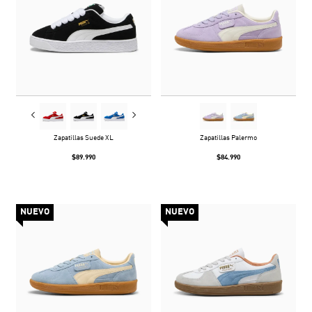
Zapatillas Suede XL
Zapatillas Palermo
$89.990
$84.990
NUEVO
NUEVO