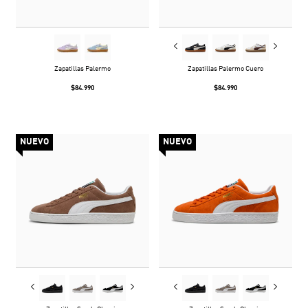
Zapatillas Palermo
Zapatillas Palermo Cuero
$84.990
$84.990
NUEVO
NUEVO